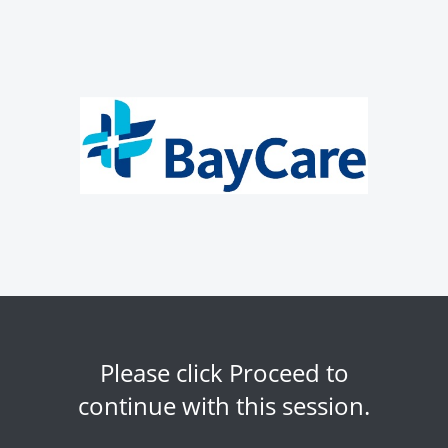
Please click Proceed to
continue with this session.