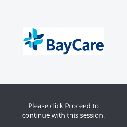
Please click Proceed to
continue with this session.