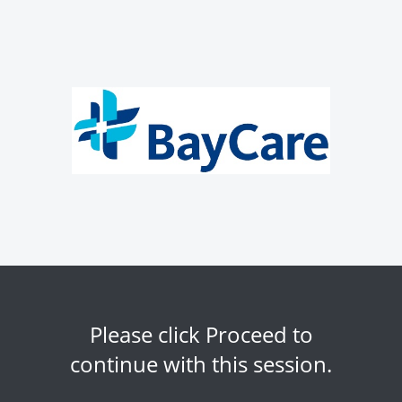
Please click Proceed to
continue with this session.