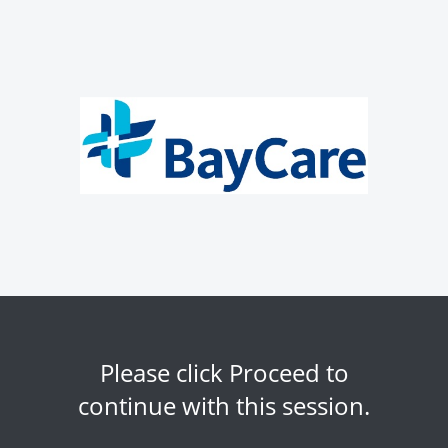
Please click Proceed to
continue with this session.