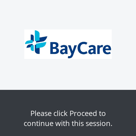
Please click Proceed to
continue with this session.