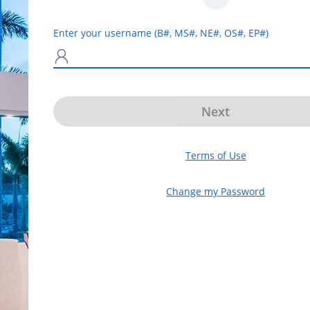
Enter your username (B#, MS#, NE#, OS#, EP#)
N
Next
Terms of Use
Change my Password