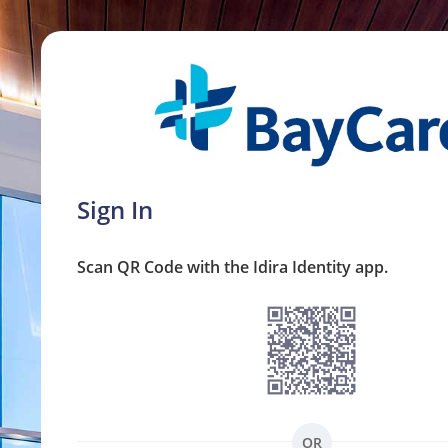
Sign In
Scan QR Code with the Idira Identity app.
OR