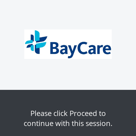
Please click Proceed to
continue with this session.