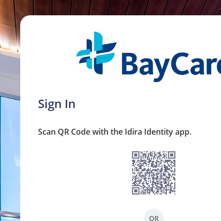
Sign In
Scan QR Code with the Idira Identity app.
OR