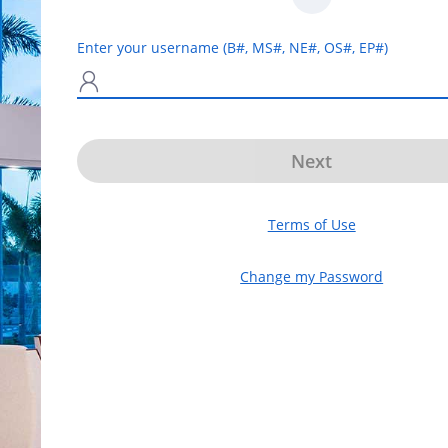
Enter your username (B#, MS#, NE#, OS#, EP#)
N
Next
Terms of Use
Change my Password