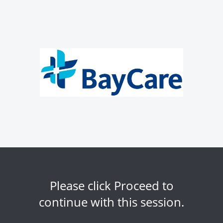
Please click Proceed to
continue with this session.